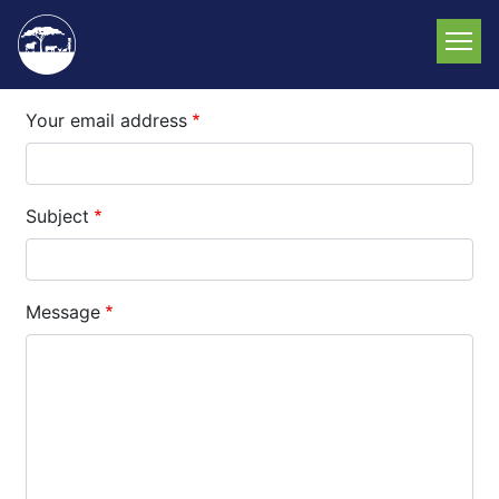
Skip
to
main
content
Your email address
Subject
Message