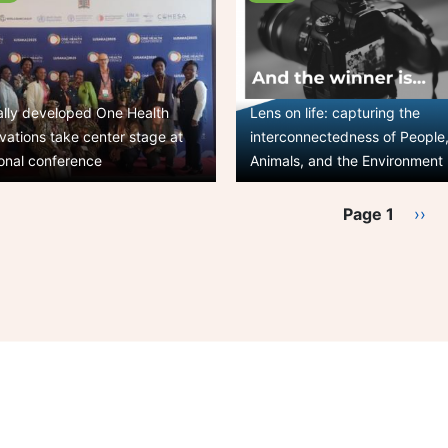
ally developed One Health
Lens on life: capturing the
vations take center stage at
interconnectedness of People
onal conference
Animals, and the Environment
ination
Page 1
Nex
››
pag