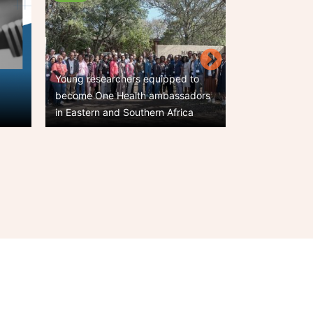
Young researchers equipped to
,
become One Health ambassadors
One Health photo
in Eastern and Southern Africa
Call for entries
t
e