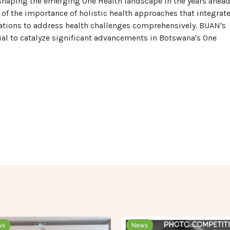
n shaping the emerging One Health landscape in the years ahead
n of the importance of holistic health approaches that integrat
tions to address health challenges comprehensively. BUAN's
ial to catalyze significant advancements in Botswana's One
ws
News