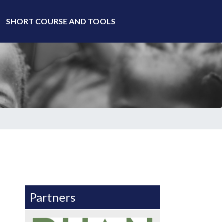
SHORT COURSE AND TOOLS
Partners