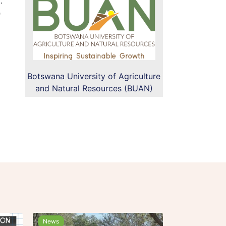
.
e
Botswana University of Agriculture
and Natural Resources (BUAN)
News
News