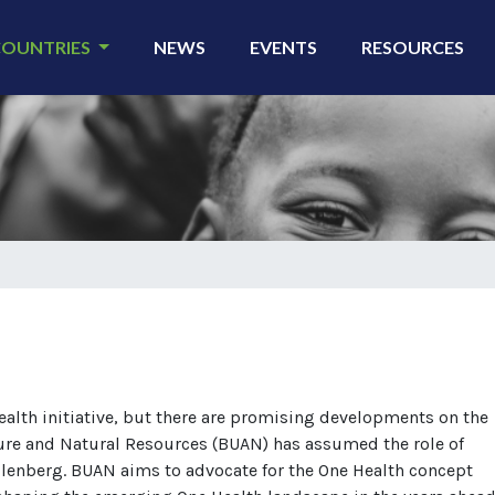
COUNTRIES
NEWS
EVENTS
RESOURCES
ealth initiative, but there are promising developments on the
ture and Natural Resources (BUAN) has assumed the role of
lenberg. BUAN aims to advocate for the One Health concept