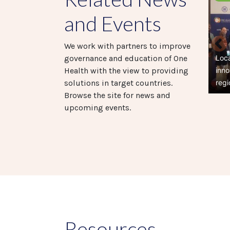
and Events
We work with partners to improve
Loc
governance and education of One
inno
Health with the view to providing
regi
solutions in target countries.
Browse the site for news and
upcoming events.
Pag
Resources