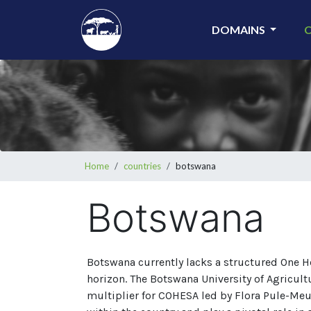
Skip
to
DOMAINS
main
content
Breadcrumb
Home
countries
botswana
Botswana
Botswana currently lacks a structured One H
horizon. The Botswana University of Agricul
multiplier for COHESA led by Flora Pule-Meu