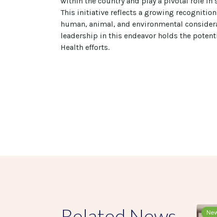
within the country and play a pivotal role i
This initiative reflects a growing recognitio
human, animal, and environmental considera
leadership in this endeavor holds the potent
Health efforts.
Related News
Ne