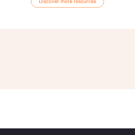
Discover more resources