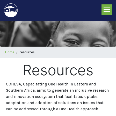
Skip
to
main
content
Breadcrumb
Home
resources
Resources
COHESA, Capacitating One Health in Eastern and
Southern Africa, aims to generate an inclusive research
and innovation ecosystem that facilitates uptake,
adaptation and adoption of solutions on issues that
can be addressed through a One Health approach.