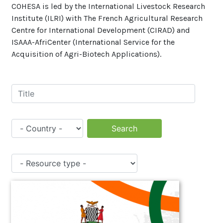
COHESA is led by the International Livestock Research
Institute (ILRI) with The French Agricultural Research
Centre for International Development (CIRAD) and
ISAAA-AfriCenter (International Service for the
Acquisition of Agri-Biotech Applications).