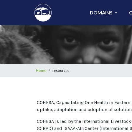
Skip
to
DOMAINS
main
content
Breadcrumb
Home
resources
COHESA, Capacitating One Health in Eastern a
uptake, adaptation and adoption of solution
COHESA is led by the International Livestock
(CIRAD) and ISAAA-AfriCenter (International S