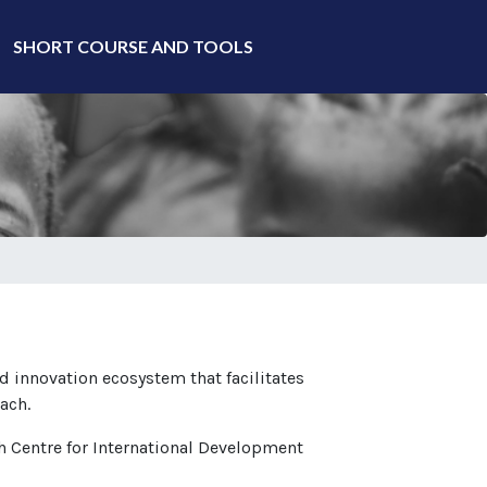
SHORT COURSE AND TOOLS
d innovation ecosystem that facilitates
ach.
ch Centre for International Development