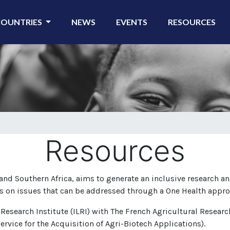
COUNTRIES
NEWS
EVENTS
RESOURCES
Resources
nd Southern Africa, aims to generate an inclusive research an
s on issues that can be addressed through a One Health appro
 Research Institute (ILRI) with The French Agricultural Resear
ervice for the Acquisition of Agri-Biotech Applications).