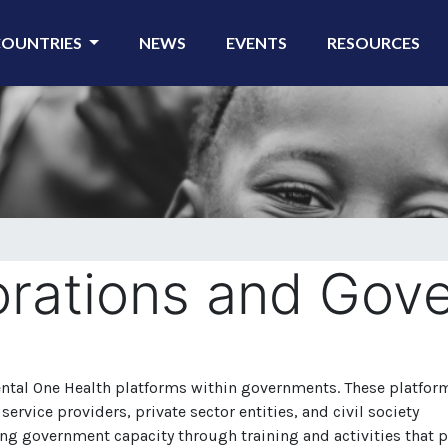
COUNTRIES
NEWS
EVENTS
RESOURCES
orations and Gov
ental One Health platforms within governments.
These platfor
ervice providers, private sector entities, and civil society
ng government capacity through training and activities that