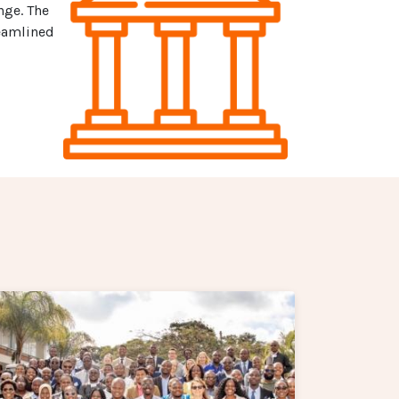
nge. The
reamlined