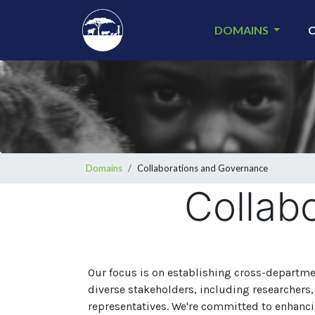
Skip
to
DOMAINS
main
content
Breadcrumb
Domains
Collaborations and Governance
Collab
Our focus is on establishing cross-departm
diverse stakeholders, including researchers, s
representatives. We're committed to enhanci