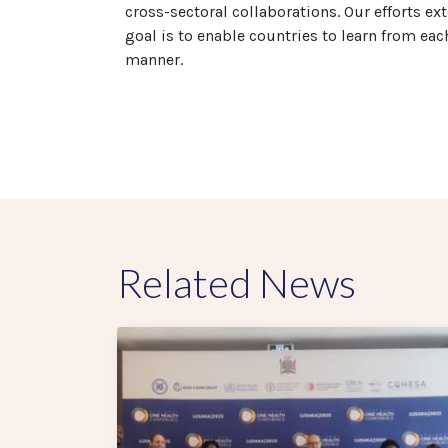
cross-sectoral collaborations. Our efforts e
goal is to enable countries to learn from eac
manner.
Related News