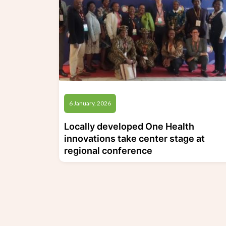
6 January, 2026
Locally developed One Health
innovations take center stage at
regional conference