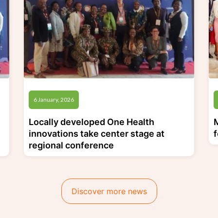
6 January, 2026
Locally developed One Health
innovations take center stage at
regional conference
Discover more news