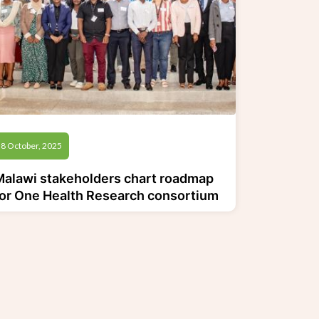
8 October, 2025
Malawi stakeholders chart roadmap
for One Health Research consortium