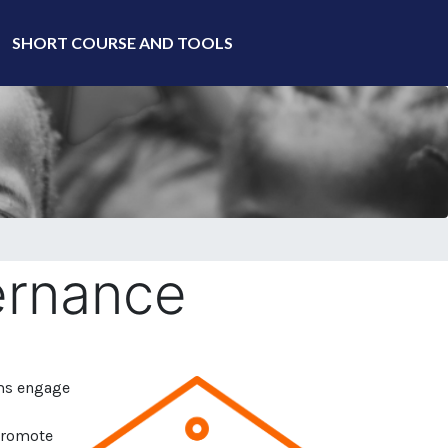
SHORT COURSE AND TOOLS
ernance
ms engage
 promote