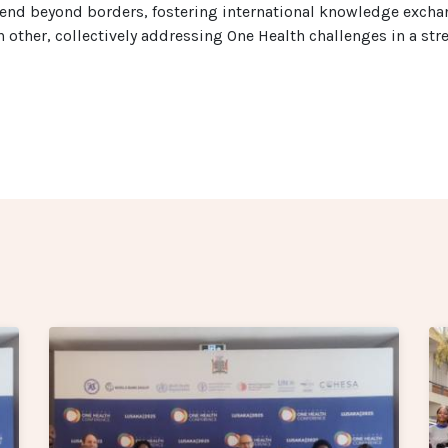
xtend beyond borders, fostering international knowledge excha
h other, collectively addressing One Health challenges in a st