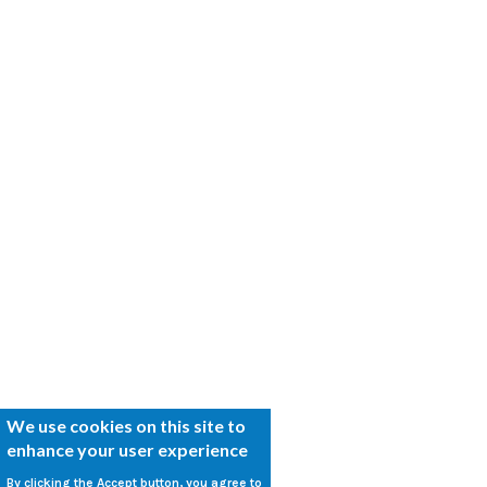
We use cookies on this site to
enhance your user experience
By clicking the Accept button, you agree to