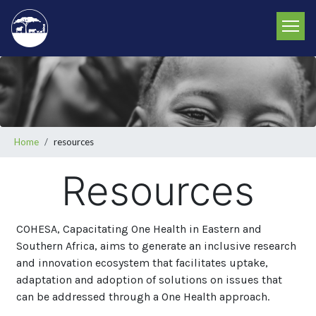
Skip
to
main
content
Breadcrumb
Home
resources
Resources
COHESA, Capacitating One Health in Eastern and
Southern Africa, aims to generate an inclusive research
and innovation ecosystem that facilitates uptake,
adaptation and adoption of solutions on issues that
can be addressed through a One Health approach.