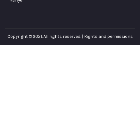
Copyright © 2021. All rights reserved. |
Rights and permissions