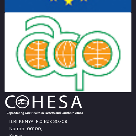
ILRI KENYA, P.O Box 30709
Nairobi 00100,
Kenya