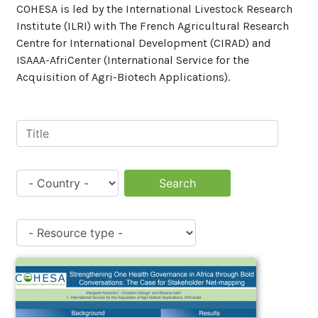
COHESA is led by the International Livestock Research
Institute (ILRI) with The French Agricultural Research
Centre for International Development (CIRAD) and
ISAAA-AfriCenter (International Service for the
Acquisition of Agri-Biotech Applications).