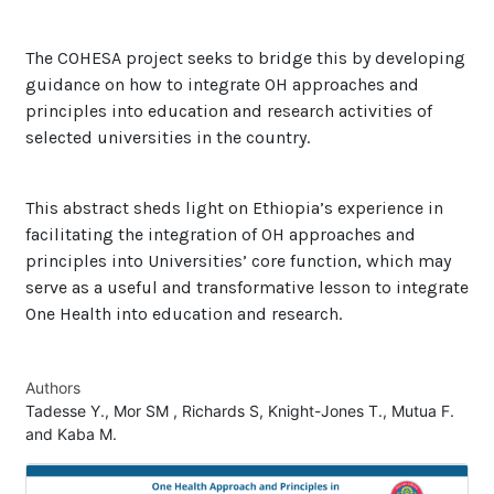
The COHESA project seeks to bridge this by developing
guidance on how to integrate OH approaches and
principles into education and research activities of
selected universities in the country.
This abstract sheds light on Ethiopia’s experience in
facilitating the integration of OH approaches and
principles into Universities’ core function, which may
serve as a useful and transformative lesson to integrate
One Health into education and research.
Authors
Tadesse Y., Mor SM , Richards S, Knight-Jones T., Mutua F.
and Kaba M.