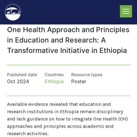
Skip
to
main
content
One Health Approach and Principles
in Education and Research: A
Transformative Initiative in Ethiopia
Published date
Countries
Resource types
Oct 2024
Ethiopia
Poster
Available evidence revealed that education and
research institutions in Ethiopia remain disciplinary
and lack guidance on how to integrate One Health (OH)
approaches and principles across academic and
research activities.