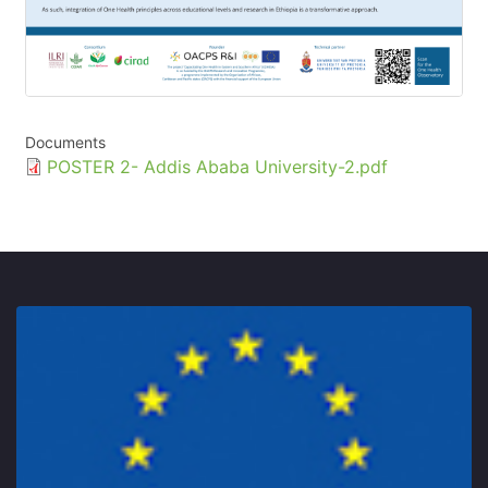
Documents
Document
POSTER 2- Addis Ababa University-2.pdf