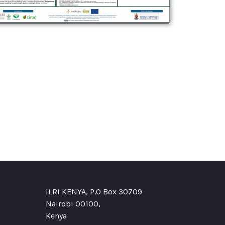
ILRI KENYA, P.O Box 30709
Nairobi 00100,
Kenya