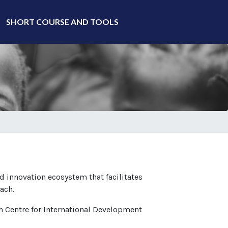
SHORT COURSE AND TOOLS
d innovation ecosystem that facilitates
ach.
ch Centre for International Development