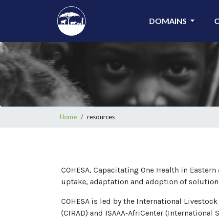
Skip
to
DOMAINS
main
content
Breadcrumb
Home
resources
COHESA, Capacitating One Health in Eastern a
uptake, adaptation and adoption of solution
COHESA is led by the International Livestock
(CIRAD) and ISAAA-AfriCenter (International S