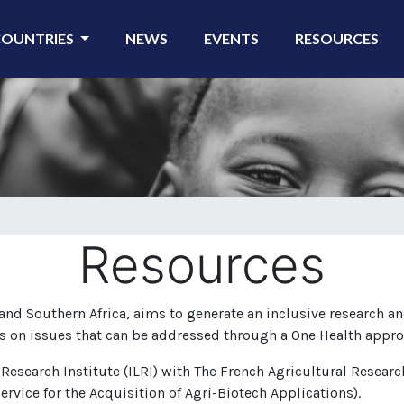
COUNTRIES
NEWS
EVENTS
RESOURCES
Resources
nd Southern Africa, aims to generate an inclusive research an
s on issues that can be addressed through a One Health appro
 Research Institute (ILRI) with The French Agricultural Resear
ervice for the Acquisition of Agri-Biotech Applications).