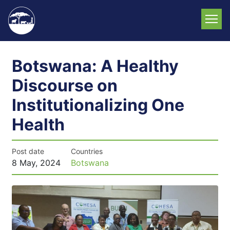
Skip
to
main
content
Botswana: A Healthy
Discourse on
Institutionalizing One
Health
Post date
Countries
8 May, 2024
Botswana
News
image