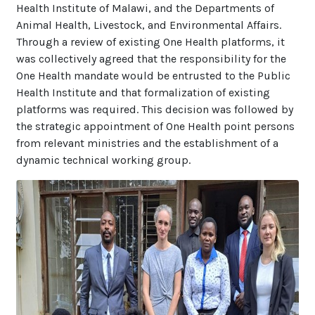
Health Institute of Malawi, and the Departments of
Animal Health, Livestock, and Environmental Affairs.
Through a review of existing One Health platforms, it
was collectively agreed that the responsibility for the
One Health mandate would be entrusted to the Public
Health Institute and that formalization of existing
platforms was required. This decision was followed by
the strategic appointment of One Health point persons
from relevant ministries and the establishment of a
dynamic technical working group.