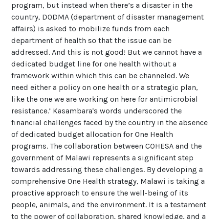
program, but instead when there’s a disaster in the
country, DODMA (department of disaster management
affairs) is asked to mobilize funds from each
department of health so that the issue can be
addressed. And this is not good! But we cannot have a
dedicated budget line for one health without a
framework within which this can be channeled. We
need either a policy on one health or a strategic plan,
like the one we are working on here for antimicrobial
resistance.’ Kasambara's words underscored the
financial challenges faced by the country in the absence
of dedicated budget allocation for One Health
programs. The collaboration between COHESA and the
government of Malawi represents a significant step
towards addressing these challenges. By developing a
comprehensive One Health strategy, Malawi is taking a
proactive approach to ensure the well-being of its
people, animals, and the environment. It is a testament
to the power of collaboration, shared knowledge, and a