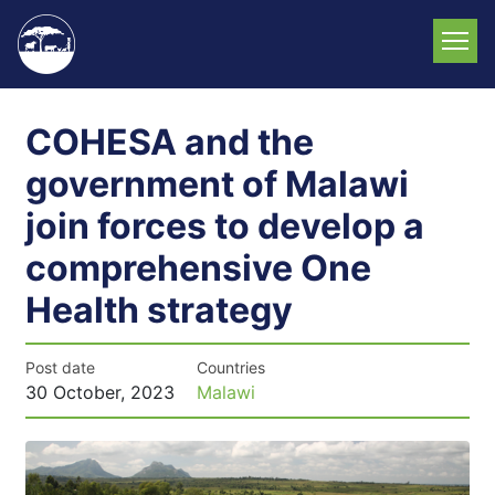
Skip
to
main
content
COHESA and the
government of Malawi
join forces to develop a
comprehensive One
Health strategy
Post date
Countries
30 October, 2023
Malawi
News
image