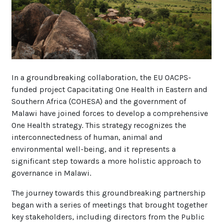
In a groundbreaking collaboration, the EU OACPS-
funded project Capacitating One Health in Eastern and
Southern Africa (COHESA) and the government of
Malawi have joined forces to develop a comprehensive
One Health strategy. This strategy recognizes the
interconnectedness of human, animal and
environmental well-being, and it represents a
significant step towards a more holistic approach to
governance in Malawi.
The journey towards this groundbreaking partnership
began with a series of meetings that brought together
key stakeholders, including directors from the Public