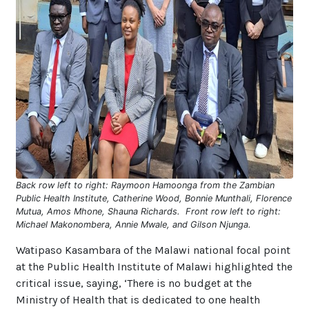
Back row left to right: Raymoon Hamoonga from the Zambian
Public Health Institute, Catherine Wood, Bonnie Munthali, Florence
Mutua, Amos Mhone, Shauna Richards. Front row left to right:
Michael Makonombera, Annie Mwale, and Gilson Njunga.
Watipaso Kasambara of the Malawi national focal point
at the Public Health Institute of Malawi highlighted the
critical issue, saying, ‘There is no budget at the
Ministry of Health that is dedicated to one health