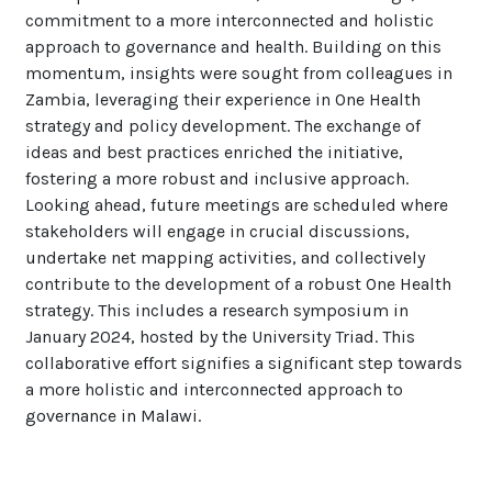
commitment to a more interconnected and holistic
approach to governance and health. Building on this
momentum, insights were sought from colleagues in
Zambia, leveraging their experience in One Health
strategy and policy development. The exchange of
ideas and best practices enriched the initiative,
fostering a more robust and inclusive approach.
Looking ahead, future meetings are scheduled where
stakeholders will engage in crucial discussions,
undertake net mapping activities, and collectively
contribute to the development of a robust One Health
strategy. This includes a research symposium in
January 2024, hosted by the University Triad. This
collaborative effort signifies a significant step towards
a more holistic and interconnected approach to
governance in Malawi.