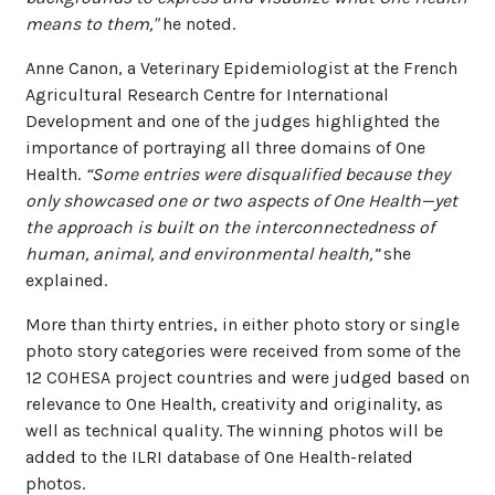
means to them,"
he noted.
Anne Canon, a Veterinary Epidemiologist at the French
Agricultural Research Centre for International
Development and one of the judges highlighted the
importance of portraying all three domains of One
Health.
“Some entries were disqualified because they
only showcased one or two aspects of One Health—yet
the approach is built on the interconnectedness of
human, animal, and environmental health,”
she
explained.
More than thirty entries, in either photo story or single
photo story categories were received from some of the
12 COHESA project countries and were judged based on
relevance to One Health, creativity and originality, as
well as technical quality. The winning photos will be
added to the ILRI database of One Health-related
photos.