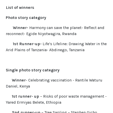
List of winners
Photo story category
Winner-
Harmony can save the planet- Reflect and
reconnect- Egide Niyotwagira, Rwanda
1st Runner-up-
Life’s Lifeline: Drawing Water in the
Arid Plains of Tanzania- Abdinego, Tanzania
Single photo story category
Winner
- Celebrating vaccination - Rantile Waturu
Daniel, Kenya
1st runner- up
– Risks of poor waste management -
Yared Ermiyas Belete, Ethiopia
2nd runner-up
– Tree Sapling –
Stephen Gicho