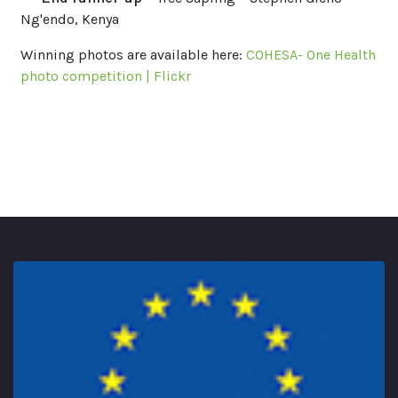
Ng'endo, Kenya
Winning photos are available here:
COHESA- One Health
photo competition | Flickr