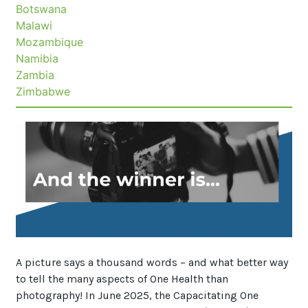
Botswana
Malawi
Mozambique
Namibia
Zambia
Zimbabwe
News
image
A picture says a thousand words – and what better way
to tell the many aspects of One Health than
photography! In June 2025, the Capacitating One