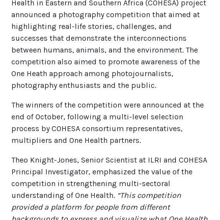
Health in Eastern and Southern Africa (COHESA) project
announced a photography competition that aimed at
highlighting real-life stories, challenges, and
successes that demonstrate the interconnections
between humans, animals, and the environment. The
competition also aimed to promote awareness of the
One Heath approach among photojournalists,
photography enthusiasts and the public.
The winners of the competition were announced at the
end of October, following a multi-level selection
process by COHESA consortium representatives,
multipliers and One Health partners.
Theo Knight-Jones, Senior Scientist at ILRI and COHESA
Principal Investigator, emphasized the value of the
competition in strengthening multi-sectoral
understanding of One Health.
“This competition
provided a platform for people from different
backgrounds to express and visualize what One Health