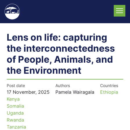
Skip
to
main
content
Lens on life: capturing
the interconnectedness
of People, Animals, and
the Environment
Post date
Authors
Countries
17 November, 2025
Pamela Wairagala
Ethiopia
Kenya
Somalia
Uganda
Rwanda
Tanzania