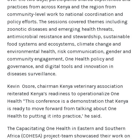
practices from across Kenya and the region from
community-level work to national coordination and
policy efforts. The sessions covered themes including
zoonotic diseases and emerging health threats,
antimicrobial resistance and stewardship, sustainable
food systems and ecosystems, climate change and
environmental health, risk communication, gender and
community engagement, One Health policy and
governance, and digital tools and innovation in
diseases surveillance.
Kevin Osore, chairman Kenya veterinary association
reiterated Kenya’s readiness to operationalize One
Health “This conference is a demonstration that Kenya
is ready to move forward from talking about One
Health to putting it into practice,’ he said.
The Capacitating One Health in Eastern and Southern
Africa (COHESA) project-team showcased their work on