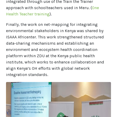
integrated through use of the Train the Trainer
approach with schoolteachers used in Meru. (
One
Health Teacher training
).
Finally, the work on net-mapping for integrating
environmental stakeholders in Kenya was shared by
ISAAA Africenter. This work strengthened structured
data-sharing mechanisms and establishing an
environment and ecosystem health coordination
platform within ZDU at the Kenya public health
institute, which works to enhance collaboration and
align Kenya’s OH efforts with global network
integration standards.