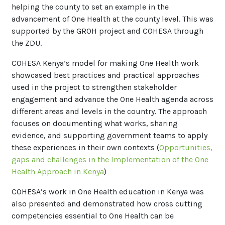
helping the county to set an example in the
advancement of One Health at the county level. This was
supported by the GROH project and COHESA through
the ZDU.
COHESA Kenya’s model for making One Health work
showcased best practices and practical approaches
used in the project to strengthen stakeholder
engagement and advance the One Health agenda across
different areas and levels in the country. The approach
focuses on documenting what works, sharing
evidence, and supporting government teams to apply
these experiences in their own contexts (
Opportunities
,
gaps and challenges in the Implementation of the One
Health Approach in Kenya
)
COHESA’s work in One Health education in Kenya was
also presented and demonstrated how cross cutting
competencies essential to One Health can be