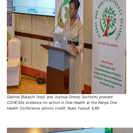
Salome Bukachi (top) and Joshua Onono (bottom) present
COHESA’s evidence-to-action in One Health at the Kenya One
Health Conference (photo credit: Buke Yussuf, ILRI)