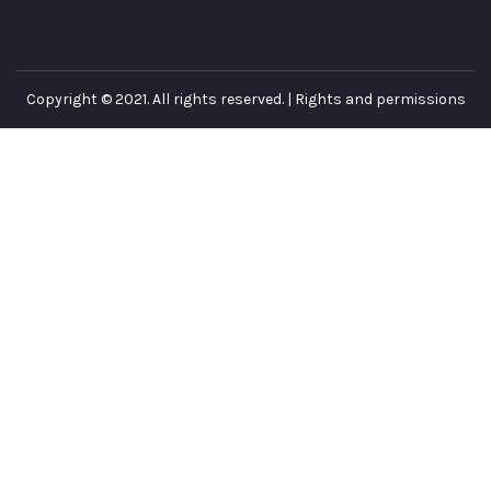
Copyright © 2021. All rights reserved. |
Rights and permissions