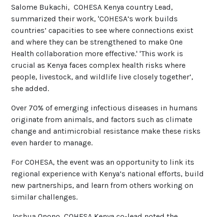
Salome Bukachi, COHESA Kenya country Lead,
summarized their work, 'COHESA’s work builds
countries’ capacities to see where connections exist
and where they can be strengthened to make One
Health collaboration more effective.' 'This work is
crucial as Kenya faces complex health risks where
people, livestock, and wildlife live closely together’,
she added.
Over 70% of emerging infectious diseases in humans
originate from animals, and factors such as climate
change and antimicrobial resistance make these risks
even harder to manage.
For COHESA, the event was an opportunity to link its
regional experience with Kenya’s national efforts, build
new partnerships, and learn from others working on
similar challenges.
Joshua Onono, COHESA Kenya co-lead noted the