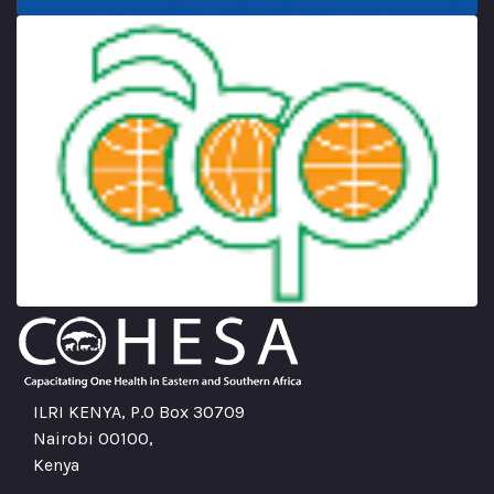
ILRI KENYA, P.O Box 30709
Nairobi 00100,
Kenya