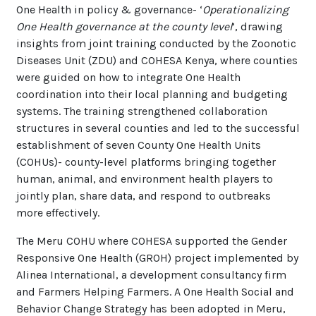
One Health in policy & governance- ‘
Operationalizing
One Health governance at the county level
’, drawing
insights from joint training conducted by the Zoonotic
Diseases Unit (ZDU) and COHESA Kenya, where counties
were guided on how to integrate One Health
coordination into their local planning and budgeting
systems. The training strengthened collaboration
structures in several counties and led to the successful
establishment of seven County One Health Units
(COHUs)- county-level platforms bringing together
human, animal, and
environment
health players to
jointly plan, share data, and respond to outbreaks
more effectively.
The Meru COHU where COHESA supported the Gender
Responsive One Health (GROH) project implemented by
Alinea International, a development consultancy firm
and Farmers Helping Farmers. A One Health Social and
Behavior Change Strategy has been adopted in Meru,