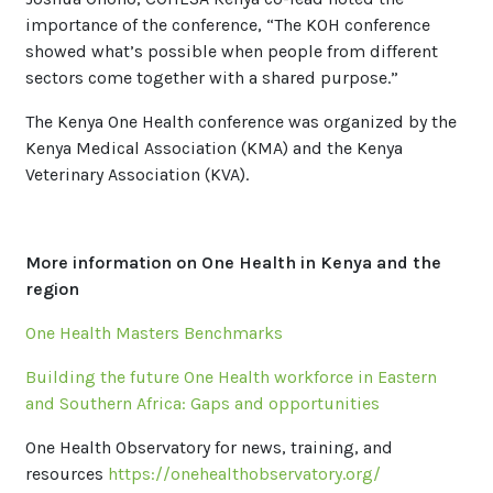
importance of the conference, “The KOH conference
showed what’s possible when people from different
sectors come together with a shared purpose.”
The Kenya One Health conference was organized by the
Kenya Medical Association (KMA) and the Kenya
Veterinary Association (KVA).
More information on One Health in Kenya and the
region
One Health Masters Benchmarks
Building the future One Health workforce in Eastern
and Southern Africa: Gaps and opportunities
One Health Observatory for news, training, and
resources
https://onehealthobservatory.org/