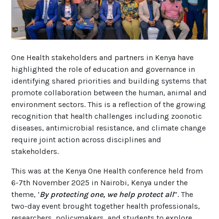
One Health stakeholders and partners in Kenya have
highlighted the role of education and governance in
identifying shared priorities and building systems that
promote collaboration between the human, animal and
environment sectors. This is a reflection of the growing
recognition that health challenges including zoonotic
diseases, antimicrobial resistance, and climate change
require joint action across disciplines and
stakeholders.
This was at the Kenya One Health conference held from
6-7th November 2025 in Nairobi, Kenya under the
theme, ‘
By protecting one, we help protect all
”. The
two-day event brought together health professionals,
researchers, policymakers, and students to explore