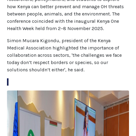
how Kenya can better prevent and manage OH threats
between people, animals, and the environment. The
conference coincided with the inaugural Kenya One
Health Week held from 2–8 November 2025.
Simon Mucara Kigondu, president of the Kenya
Medical Association highlighted the importance of
collaboration across sectors, 'the challenges we face
today don’t respect borders or species, so our
solutions shouldn’t either', he said.