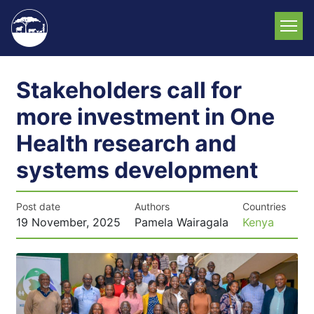
Skip
to
main
content
Stakeholders call for
more investment in One
Health research and
systems development
Post date
Authors
Countries
19 November, 2025
Pamela Wairagala
Kenya
News
image