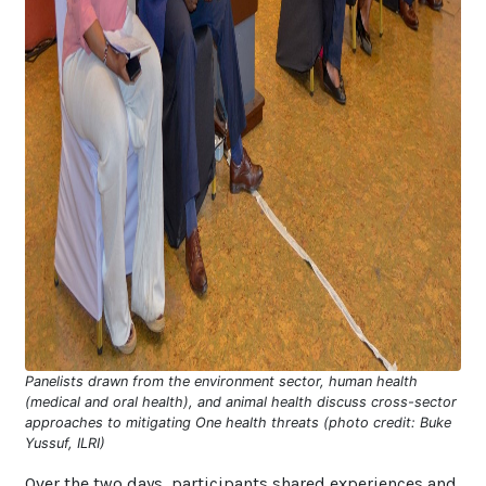
Panelists drawn from the environment sector, human health
(medical and oral health), and animal health discuss cross-sector
approaches to mitigating One health threats (photo credit: Buke
Yussuf, ILRI)
Over the two days, participants shared experiences and