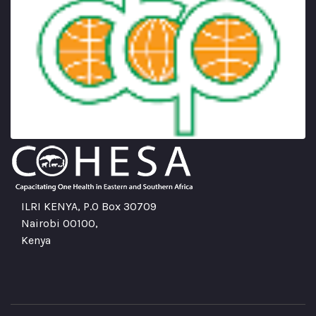
ILRI KENYA, P.O Box 30709
Nairobi 00100,
Kenya