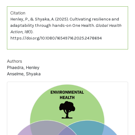
Citation
Henley, P., & Shyaka, A. (2025). Cultivating resilience and
adaptability through hands-on One Health.
Global Health
Action
,
18
(1).
https://doi.org/10.1080/16549716.2025.2478694
Authors
Phaedra, Henley
Anselme, Shyaka