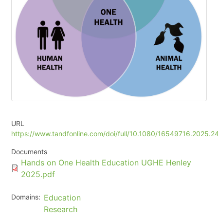
URL
https://www.tandfonline.com/doi/full/10.1080/16549716.2025.
Documents
Document
Hands on One Health Education UGHE Henley
2025.pdf
Domains
Education
Research