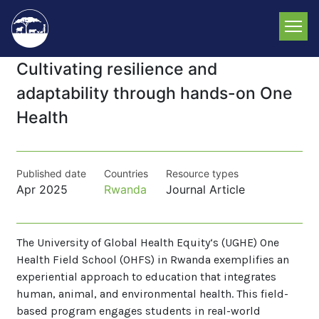
Skip
to
main
content
Cultivating resilience and
adaptability through hands-on One
Health
Published date
Countries
Resource types
Apr 2025
Rwanda
Journal Article
The University of Global Health Equity‘s (UGHE) One
Health Field School (OHFS) in Rwanda exemplifies an
experiential approach to education that integrates
human, animal, and environmental health. This field-
based program engages students in real-world