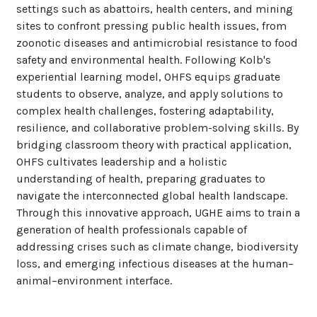
settings such as abattoirs, health centers, and mining
sites to confront pressing public health issues, from
zoonotic diseases and antimicrobial resistance to food
safety and environmental health. Following Kolb's
experiential learning model, OHFS equips graduate
students to observe, analyze, and apply solutions to
complex health challenges, fostering adaptability,
resilience, and collaborative problem-solving skills. By
bridging classroom theory with practical application,
OHFS cultivates leadership and a holistic
understanding of health, preparing graduates to
navigate the interconnected global health landscape.
Through this innovative approach, UGHE aims to train a
generation of health professionals capable of
addressing crises such as climate change, biodiversity
loss, and emerging infectious diseases at the human–
animal–environment interface.