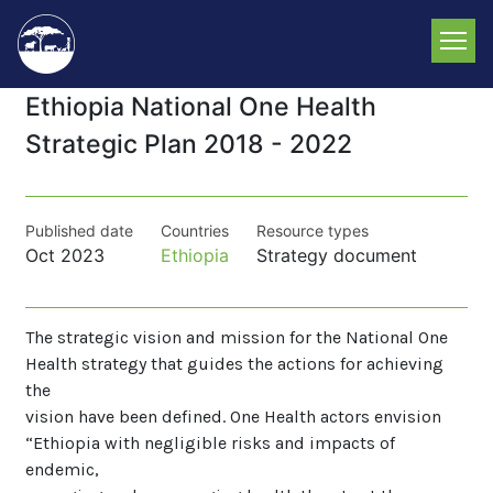
Skip
to
main
content
Ethiopia National One Health
Strategic Plan 2018 - 2022
Published date
Countries
Resource types
Oct 2023
Ethiopia
Strategy document
The strategic vision and mission for the National One
Health strategy that guides the actions for achieving
the
vision have been defined. One Health actors envision
“Ethiopia with negligible risks and impacts of
endemic,