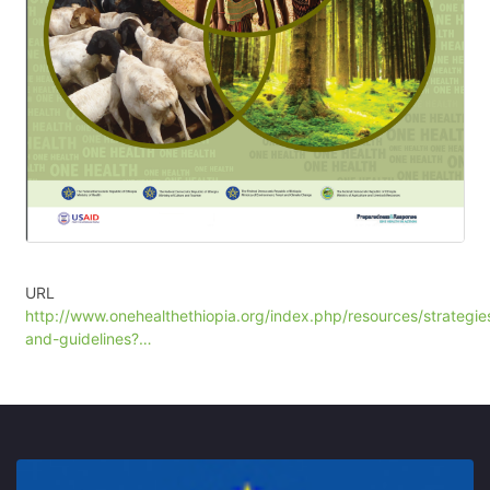
URL
http://www.onehealthethiopia.org/index.php/resources/strategie
and-guidelines?…