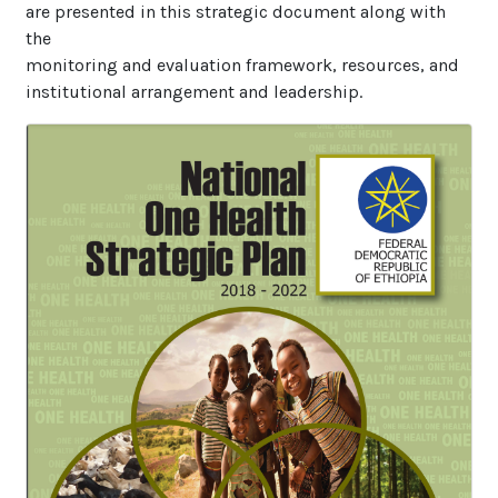
are presented in this strategic document along with
the
monitoring and evaluation framework, resources, and
institutional arrangement and leadership.