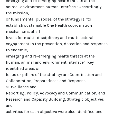
emerging and re-emerging health threats at the
animal-environment-human interface.” Accordingly,
the mission,
or fundamental purpose, of the strategy is “to
establish sustainable One Health coordination
mechanisms at all
levels for multi- disciplinary and multisectoral
engagement in the prevention, detection and response
to endemic,
emerging and re-emerging health threats at the
human, animal and environment interface”. Key
identified areas of
focus or pillars of the strategy are Coordination and
Collaboration, Preparedness and Response,
Surveillance and
Reporting, Policy, Advocacy and Communication, and
Research and Capacity Building. Strategic objectives
and
activities for each objective were also identified and