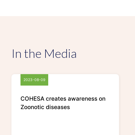
In the Media
2023-08-09
COHESA creates awareness on
Zoonotic diseases