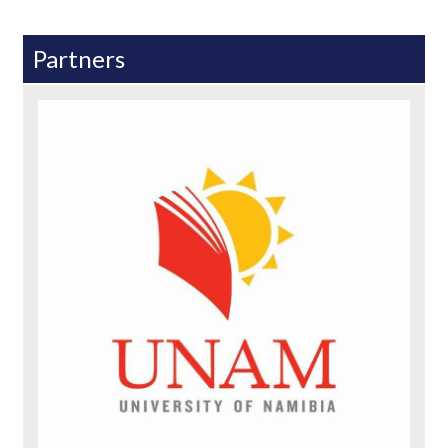
Partners