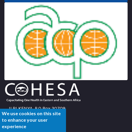
ILRI KENYA, P.O Box 30709
We use cookies on this site
Nairobi 00100,
to enhance your user
Kenya
experience