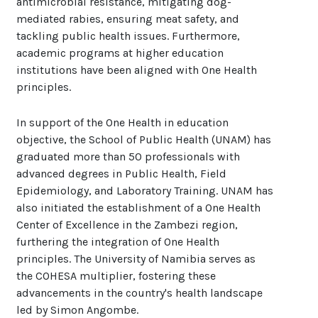
antimicrobial resistance, mitigating dog-
mediated rabies, ensuring meat safety, and
tackling public health issues. Furthermore,
academic programs at higher education
institutions have been aligned with One Health
principles.
In support of the One Health in education
objective, the School of Public Health (UNAM) has
graduated more than 50 professionals with
advanced degrees in Public Health, Field
Epidemiology, and Laboratory Training. UNAM has
also initiated the establishment of a One Health
Center of Excellence in the Zambezi region,
furthering the integration of One Health
principles. The University of Namibia serves as
the COHESA multiplier, fostering these
advancements in the country's health landscape
led by Simon Angombe.