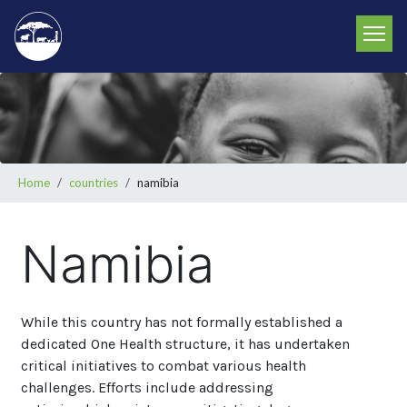
Skip
to
main
content
Breadcrumb
Home
countries
namibia
Namibia
While this country has not formally established a
dedicated One Health structure, it has undertaken
critical initiatives to combat various health
challenges. Efforts include addressing