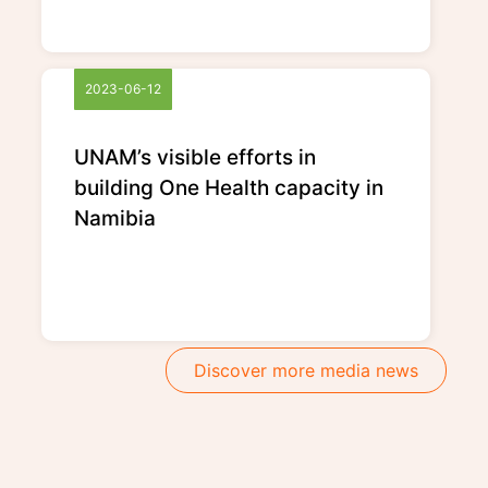
2023-06-12
UNAM’s visible efforts in
building One Health capacity in
Namibia
Discover more media news