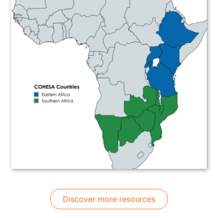
Discover more resources