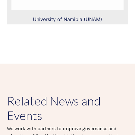
University of Namibia (UNAM)
Related News and
Events
We work with partners to improve governance and