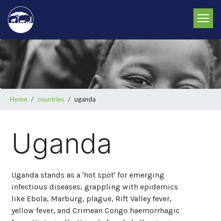
Skip
to
main
content
Breadcrumb
Home
countries
uganda
Uganda
Uganda stands as a 'hot spot' for emerging
infectious diseases, grappling with epidemics
like Ebola, Marburg, plague, Rift Valley fever,
yellow fever, and Crimean Congo haemorrhagic