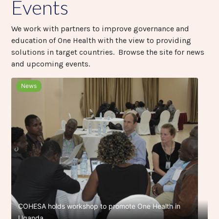
Events
We work with partners to improve governance and
education of One Health with the view to providing
solutions in target countries. Browse the site for news
and upcoming events.
News
COHESA holds workshop to promote One Health in
Uganda