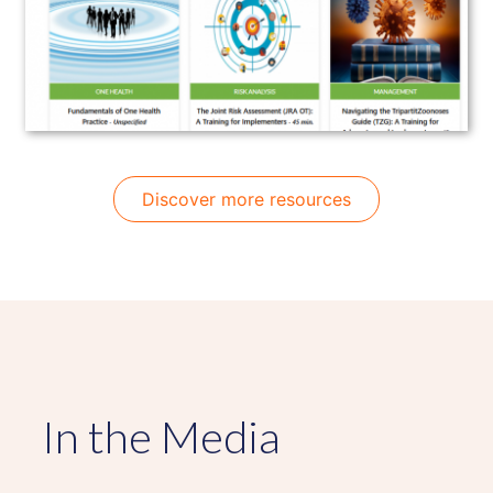
Discover more resources
In the Media