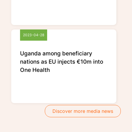
2023-04-28
Uganda among beneficiary
nations as EU injects €10m into
One Health
Discover more media news