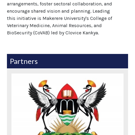
arrangements, foster sectoral collaboration, and
encourage shared vision and planning. Leading
this initiative is Makerere University's College of
Veterinary Medicine, Animal Resources, and
BioSecurity (CoVAB) led by Clovice Kankya.
Partners