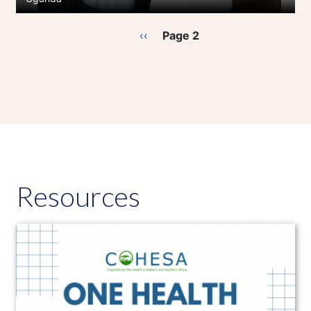
Pagination
Previous
‹‹
Page 2
page
Resources