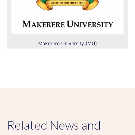
Makerere University (MU)
Related News and