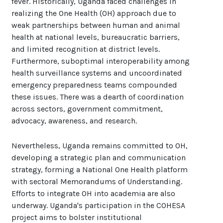
fever. Historically, Uganda faced challenges in
realizing the One Health (OH) approach due to
weak partnerships between human and animal
health at national levels, bureaucratic barriers,
and limited recognition at district levels.
Furthermore, suboptimal interoperability among
health surveillance systems and uncoordinated
emergency preparedness teams compounded
these issues. There was a dearth of coordination
across sectors, government commitment,
advocacy, awareness, and research.
Nevertheless, Uganda remains committed to OH,
developing a strategic plan and communication
strategy, forming a National One Health platform
with sectoral Memorandums of Understanding.
Efforts to integrate OH into academia are also
underway. Uganda's participation in the COHESA
project aims to bolster institutional