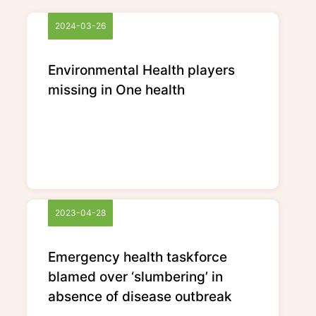
2024-03-26
Environmental Health players
missing in One health
2023-04-28
Emergency health taskforce
blamed over ‘slumbering’ in
absence of disease outbreak